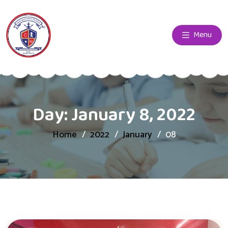
Menu
Day:
January 8, 2022
Home
2022
January
08