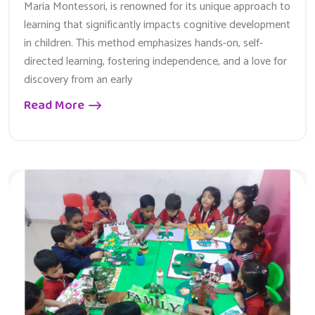
Maria Montessori, is renowned for its unique approach to
learning that significantly impacts cognitive development
in children. This method emphasizes hands-on, self-
directed learning, fostering independence, and a love for
discovery from an early
Read More