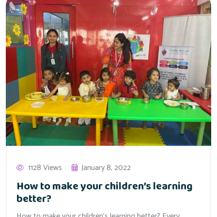
1128 Views
January 8, 2022
How to make your children’s learning
better?
How to make your children’s learning better? Every