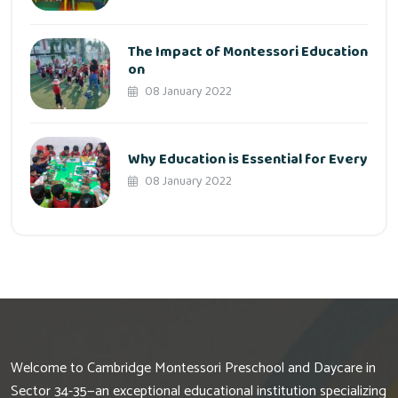
The Impact of Montessori Education
on
08 January 2022
Why Education is Essential for Every
08 January 2022
Welcome to Cambridge Montessori Preschool and Daycare in
Sector 34-35—an exceptional educational institution specializing