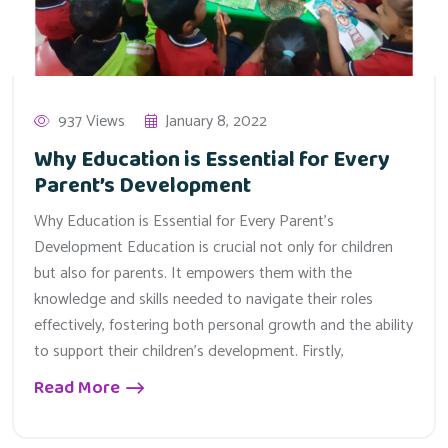
937 Views
January 8, 2022
Why Education is Essential for Every
Parent’s Development
Why Education is Essential for Every Parent’s
Development Education is crucial not only for children
but also for parents. It empowers them with the
knowledge and skills needed to navigate their roles
effectively, fostering both personal growth and the ability
to support their children’s development. Firstly,
Read More