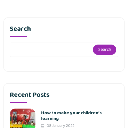
Search
Search
Recent Posts
How to make your children’s
learning
08 January 2022