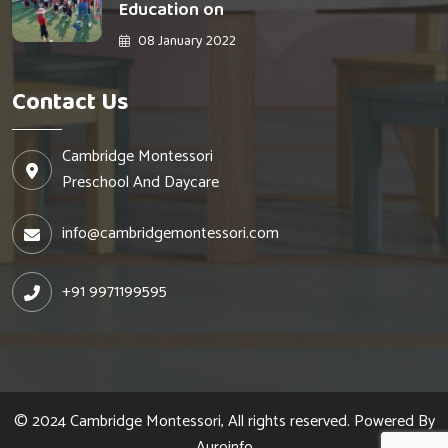
Education on
08 January 2022
Contact Us
Cambridge Montessori
Preschool And Daycare
info@cambridgemontessori.com
+91 9971199595
© 2024 Cambridge Montessori, All rights reserved. Powered By
Auroinfo