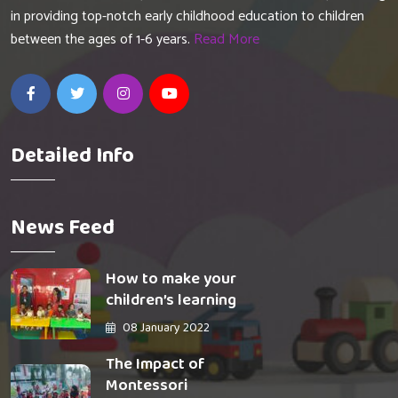
in providing top-notch early childhood education to children
between the ages of 1-6 years.
Read More
Detailed Info
News Feed
How to make your
children’s learning
08 January 2022
The Impact of
Montessori