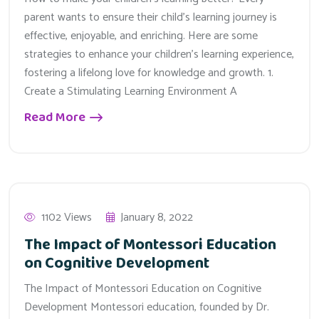
parent wants to ensure their child’s learning journey is
effective, enjoyable, and enriching. Here are some
strategies to enhance your children’s learning experience,
fostering a lifelong love for knowledge and growth. 1.
Create a Stimulating Learning Environment A
Read More
1102 Views
January 8, 2022
The Impact of Montessori Education
on Cognitive Development
The Impact of Montessori Education on Cognitive
Development Montessori education, founded by Dr.